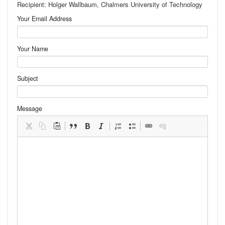
Recipient: Holger Wallbaum, Chalmers University of Technology
Your Email Address
Your Name
Subject
Message