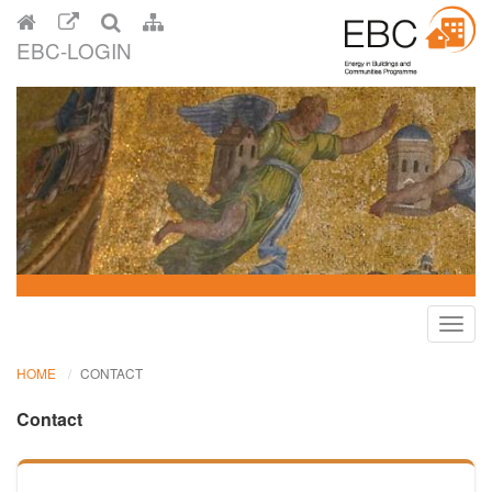
EBC-LOGIN
Toggl
navig
HOME
CONTACT
Contact