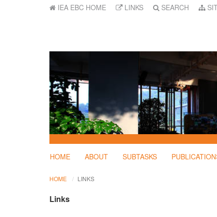
IEA EBC HOME
LINKS
SEARCH
SI
HOME
ABOUT
SUBTASKS
PUBLICATION
HOME
LINKS
Links