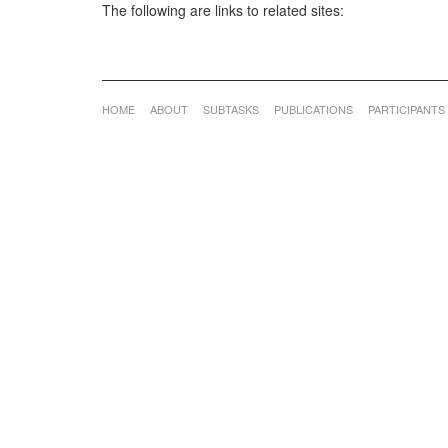
The following are links to related sites:
HOME
ABOUT
SUBTASKS
PUBLICATIONS
PARTICIPANTS