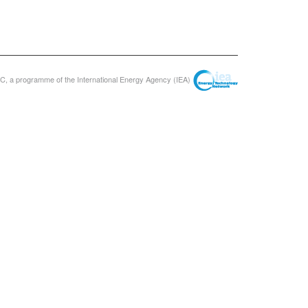
, a programme of the International Energy Agency (IEA)