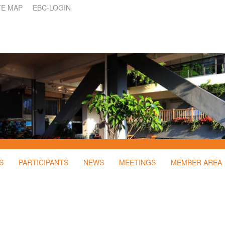
TE MAP
EBC-LOGIN
S
PARTICIPANTS
NEWS
MEETINGS
MEMBER AREA