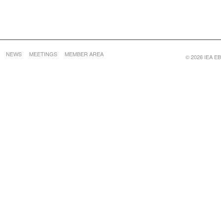
NEWS
MEETINGS
MEMBER AREA
© 2026 IEA EBC