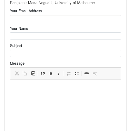
Recipient: Masa Noguchi, University of Melbourne
Your Email Address
Your Name
Subject
Message