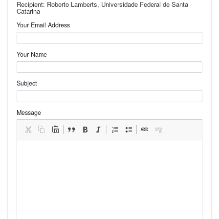
Recipient: Roberto Lamberts, Universidade Federal de Santa
Catarina
Your Email Address
Your Name
Subject
Message