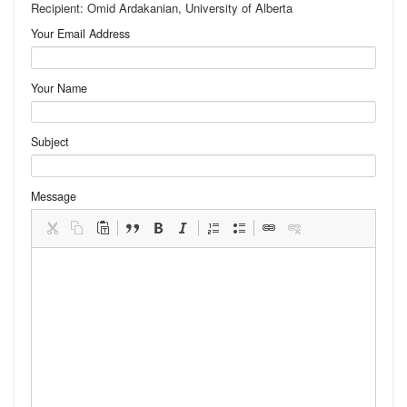
Recipient: Omid Ardakanian, University of Alberta
Your Email Address
Your Name
Subject
Message