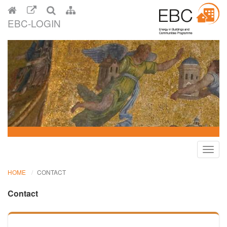
EBC-LOGIN
Toggl
navig
HOME
CONTACT
Contact