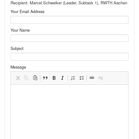
Recipient: Marcel Schweiker (Leader, Subtask 1), RWTH Aachen
Your Email Address
Your Name
Subject
Message