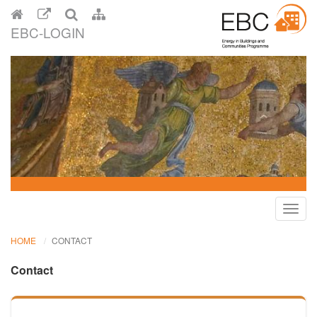
EBC-LOGIN
Toggl
navig
HOME
CONTACT
Contact