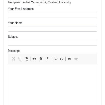
Recipient: Yohei Yamaguchi, Osaka University
Your Email Address
Your Name
Subject
Message