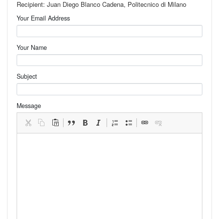
Recipient: Juan Diego Blanco Cadena, Politecnico di Milano
Your Email Address
Your Name
Subject
Message