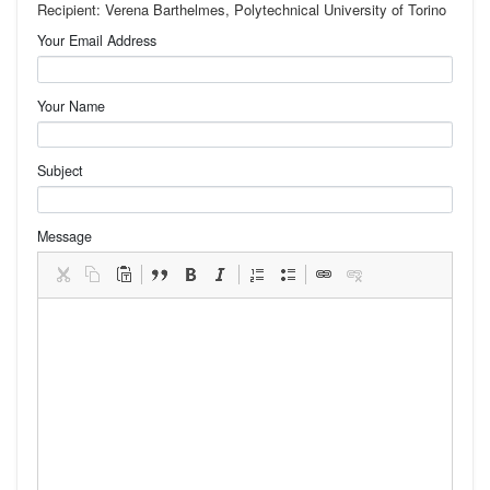
Recipient: Verena Barthelmes, Polytechnical University of Torino
Your Email Address
Your Name
Subject
Message