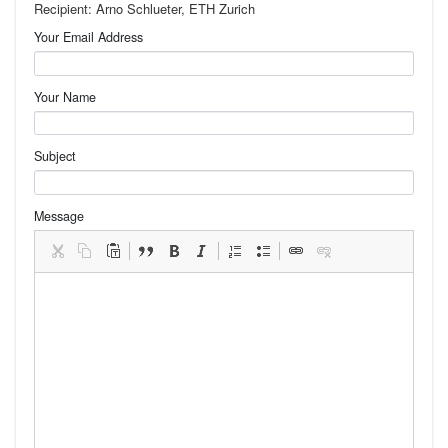
Recipient: Arno Schlueter, ETH Zurich
Your Email Address
Your Name
Subject
Message