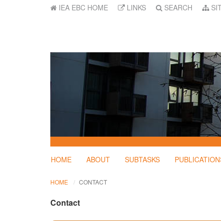
IEA EBC HOME
LINKS
SEARCH
SI
HOME
ABOUT
SUBTASKS
PUBLICATION
HOME
CONTACT
Contact