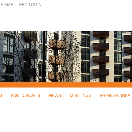
TE MAP
EBC-LOGIN
S
PARTICIPANTS
NEWS
MEETINGS
MEMBER AREA