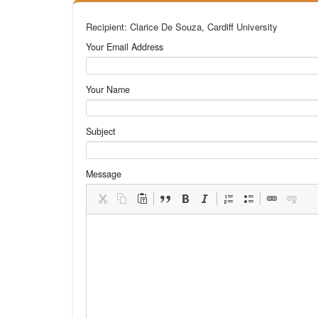
Recipient: Clarice De Souza, Cardiff University
Your Email Address
Your Name
Subject
Message