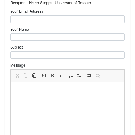
Recipient: Helen Stopps, University of Toronto
Your Email Address
Your Name
Subject
Message