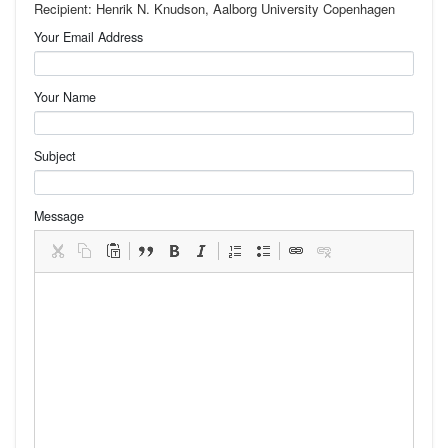
Recipient: Henrik N. Knudson, Aalborg University Copenhagen
Your Email Address
Your Name
Subject
Message