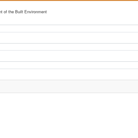
nt of the Built Environment