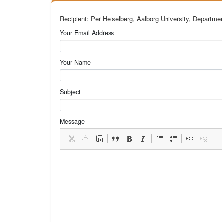
Recipient: Per Heiselberg, Aalborg University, Departme
Your Email Address
Your Name
Subject
Message