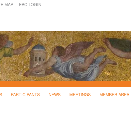
TE MAP
EBC-LOGIN
S
PARTICIPANTS
NEWS
MEETINGS
MEMBER AREA