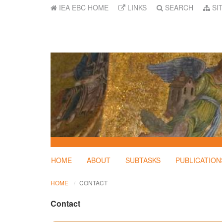
IEA EBC HOME
LINKS
SEARCH
SI
HOME
ABOUT
SUBTASKS
PUBLICATION
HOME
CONTACT
Contact